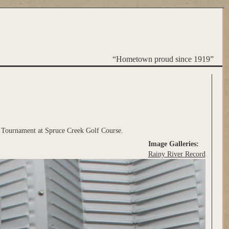
“Hometown proud since 1919”
 Tournament at Spruce Creek Golf Course.
Image Galleries:
Rainy River Record