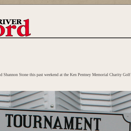
 Shannon Stone this past weekend at the Ken Pentney Memorial Charity Golf