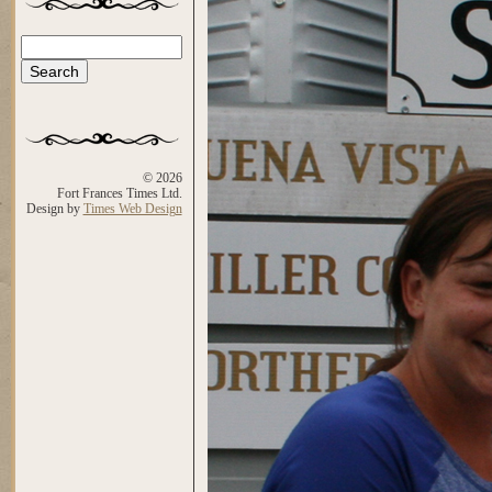
Search
Search form
© 2026
Fort Frances Times Ltd.
Design by
Times Web Design