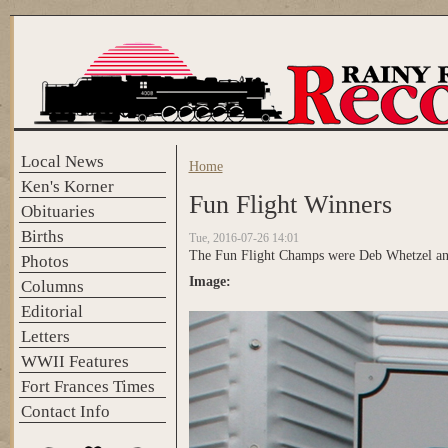
Skip to main content
Local News
Home
You are here
Ken's Korner
Fun Flight Winners
Obituaries
Births
Tue, 2016-07-26 14:01
The Fun Flight Champs were Deb Whetzel and
Photos
Image:
Columns
Editorial
Letters
WWII Features
Fort Frances Times
Contact Info