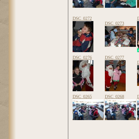
DSC_0272
DSC_0273
DSC_0276
DSC_0277
DSC_0265
DSC_0268
Pages