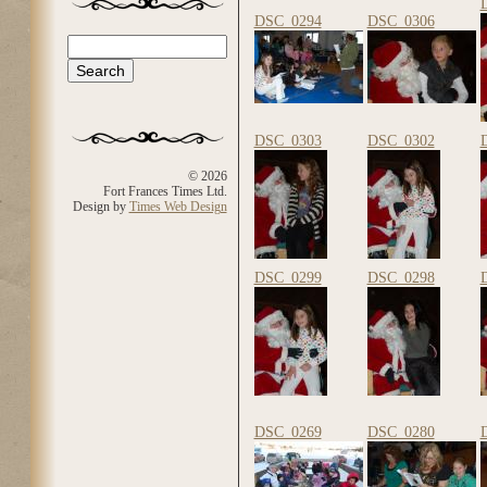
DSC_0294
DSC_0306
Search
Search form
DSC_0303
DSC_0302
© 2026
Fort Frances Times Ltd.
Design by
Times Web Design
DSC_0299
DSC_0298
DSC_0269
DSC_0280