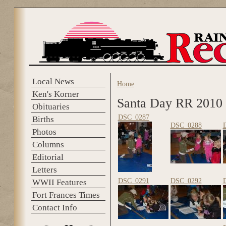
Skip to main content
Local News
Home
You are here
Ken's Korner
Santa Day RR 2010
Obituaries
DSC_0287
Births
DSC_0288
Photos
Columns
Editorial
Letters
DSC_0291
DSC_0292
WWII Features
Fort Frances Times
Contact Info