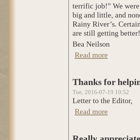
terrific job!” We wer
big and little, and no
Rainy River’s. Certain
are still getting better!
Bea Neilson
Read more
about Letter to th
Thanks for helpin
Tue, 2016-07-19 10:52
Letter to the Editor,
Read more
about Thanks for 
Really appreciat