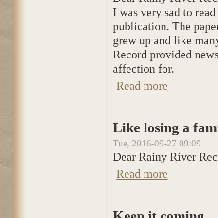
I was very sad to read
publication. The pape
grew up and like many 
Record provided news o
affection for.
Read more
about Sad to read 
Like losing a fa
Tue, 2016-09-27 09:09
Dear Rainy River Rec
Read more
about Like losing
Keep it coming