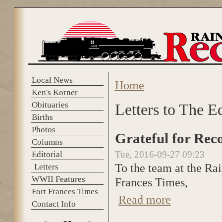
Skip to main content
Local News
Home
You are here
Ken's Korner
Obituaries
Letters to The E
Births
Photos
Grateful for Rec
Columns
Tue, 2016-09-27 09:23
Editorial
To the team at the Ra
Letters
WWII Features
Frances Times,
Fort Frances Times
Read more
about Grateful fo
Contact Info