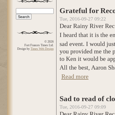
Grateful for Rec
Search
Search form
Tue, 2016-09-27 09:22
Dear Rainy River Rec
I heard that it is the 
© 2026
sad event. I would jus
Fort Frances Times Ltd.
Design by
Times Web Design
you provided me the p
to Ken it would be app
All the best, Aaron Sh
Read more
about Grateful fo
Sad to read of cl
Tue, 2016-09-27 09:09
Dear Rainy River Rec