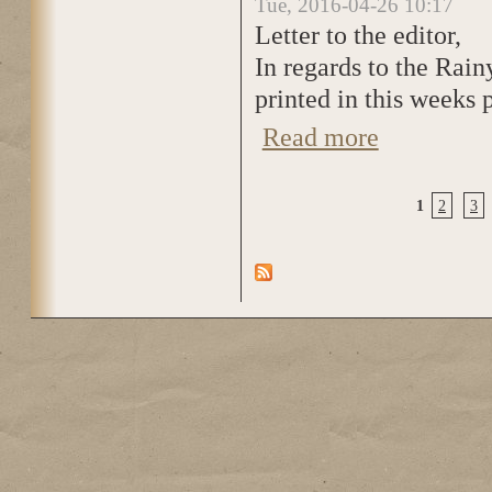
Tue, 2016-04-26 10:17
Letter to the editor,
In regards to the Rain
printed in this weeks 
Read more
about You failed t
1
2
3
Pages