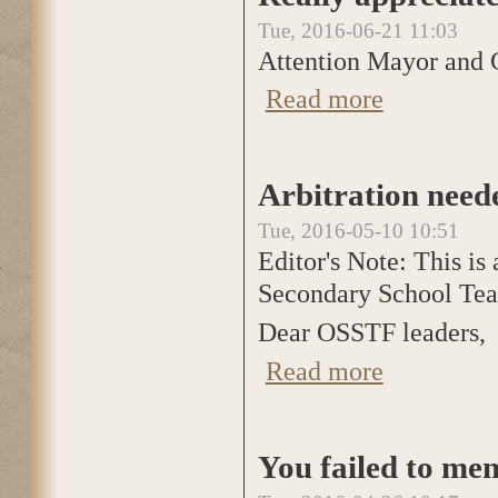
Tue, 2016-06-21 11:03
Attention Mayor and C
Read more
about Really appr
Arbitration need
Tue, 2016-05-10 10:51
Editor's Note: This is 
Secondary School Teac
Dear OSSTF leaders,
Read more
about Arbitration
You failed to men