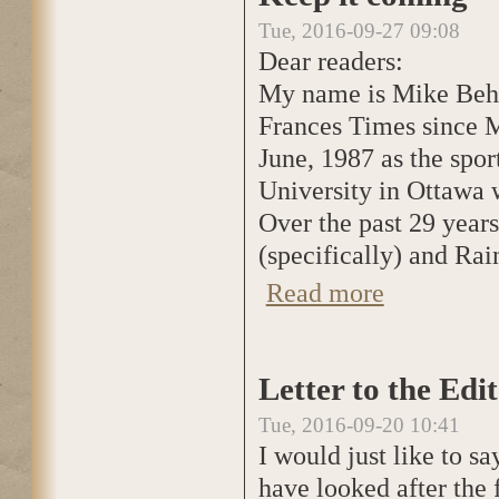
Tue, 2016-09-27 09:08
Dear readers:
My name is Mike Behan
Frances Times since Ma
June, 1987 as the spor
University in Ottawa 
Over the past 29 years
(specifically) and Rai
Read more
about Keep it co
Letter to the Edi
Tue, 2016-09-20 10:41
I would just like to s
have looked after the