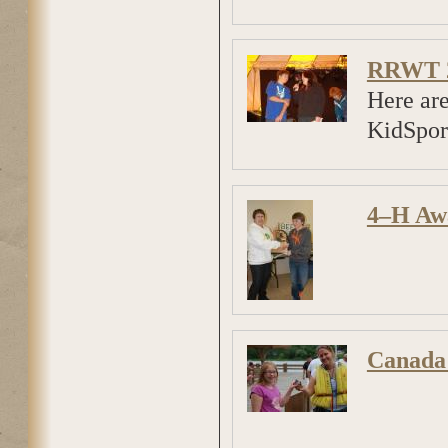
RRWT 2
Here ar
KidSport
4–H Aw
Canada