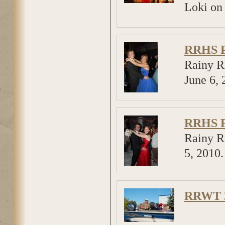
Loki on
RRHS P
Rainy R
June 6, 
RRHS P
Rainy R
5, 2010
RRWT 2