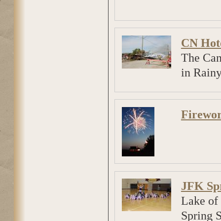
CN Hote
The Can
in Rainy
Firewor
JFK Sp
Lake of 
Spring 