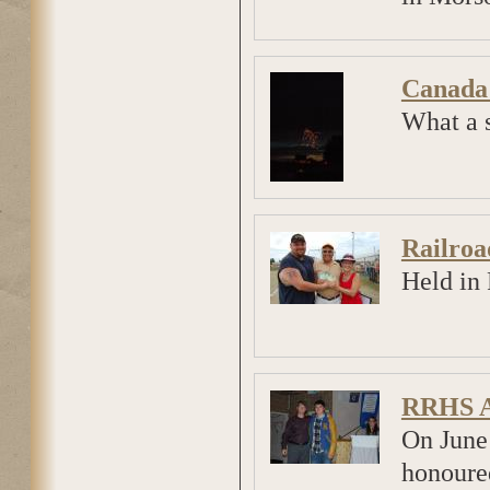
Canada
What a s
Railroa
Held in 
RRHS A
On June
honoured