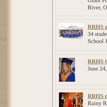
Giant Pu
River, O
RRHS g
34 stud
School 
RRHS G
June 24
RRHS pr
Rainy R