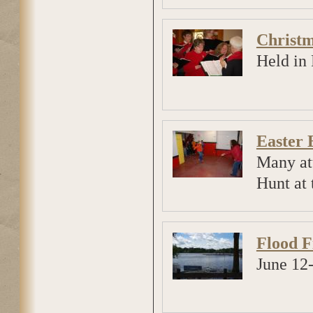
Christm
Held in 
Easter 
Many at
Hunt at 
Flood F
June 12