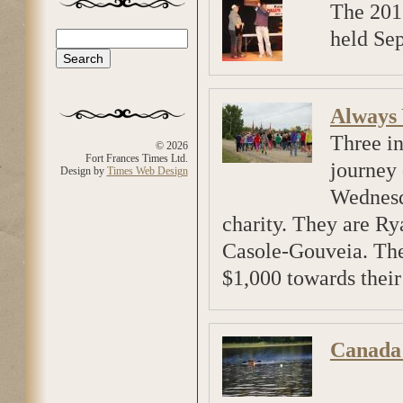
The 201
held Sep
Search
Search form
Always
Three in
© 2026
Fort Frances Times Ltd.
journey
Design by
Times Web Design
Wednesda
charity. They are R
Casole-Gouveia. The
$1,000 towards their
Canada