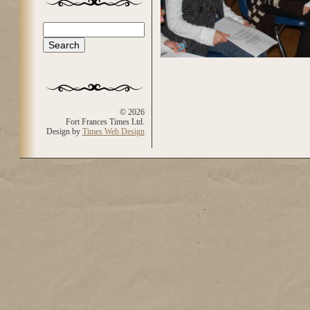
Search
Search form
© 2026
Fort Frances Times Ltd.
Design by
Times Web Design