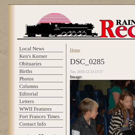
Skip to main content
Local News
Home
You are here
Ken's Korner
DSC_0285
Obituaries
Births
Tue, 2010-12-14 13:37
Image:
Photos
Columns
Editorial
Letters
WWII Features
Fort Frances Times
Contact Info