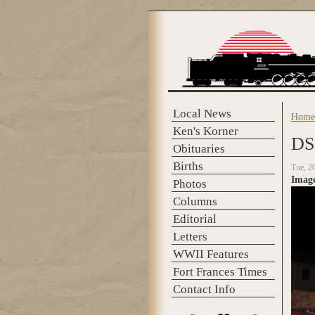
Skip to main content
Local News
Home
You 
Ken's Korner
DS
Obituaries
Births
Tue, 2
Imag
Photos
Columns
Editorial
Letters
WWII Features
Fort Frances Times
Contact Info