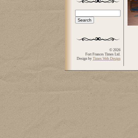
Search
Search form
© 2026
Fort Frances Times Ltd.
Design by
Times Web Design