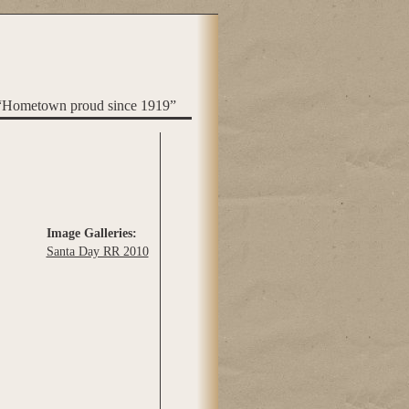
“Hometown proud since 1919”
Image Galleries:
Santa Day RR 2010