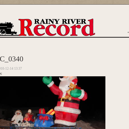
are here
C_0340
010-12-14 13:37
e: