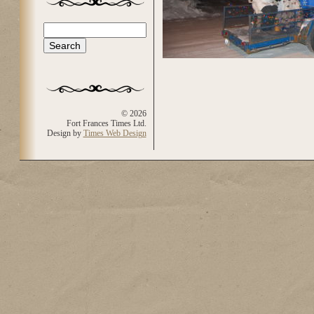
Search
Search form
© 2026
Fort Frances Times Ltd.
Design by
Times Web Design