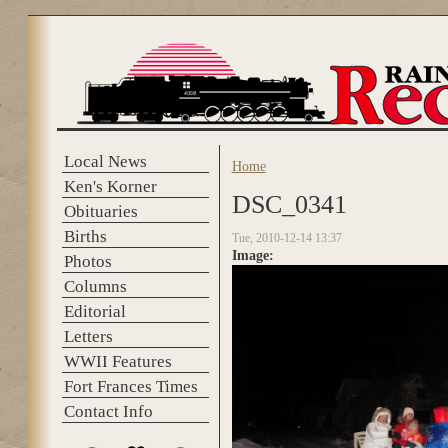
Skip to main content
Local News
Home
You are here
Ken's Korner
DSC_0341
Obituaries
Births
Tue, 2010-12-14 13:37
Image:
Photos
Columns
Editorial
Letters
WWII Features
Fort Frances Times
Contact Info