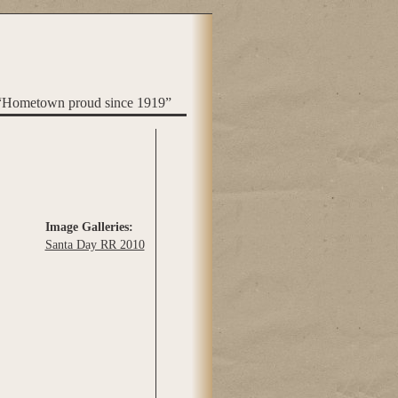
“Hometown proud since 1919”
Image Galleries:
Santa Day RR 2010