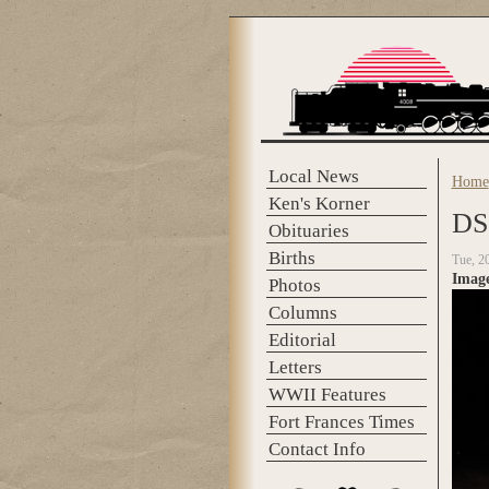
Skip to main content
Local News
Home
You 
Ken's Korner
DS
Obituaries
Births
Tue, 2
Imag
Photos
Columns
Editorial
Letters
WWII Features
Fort Frances Times
Contact Info