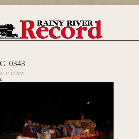
are here
C_0343
010-12-14 13:37
e: