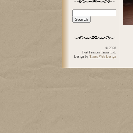
Search
Search form
© 2026
Fort Frances Times Ltd.
Design by
Times Web Design