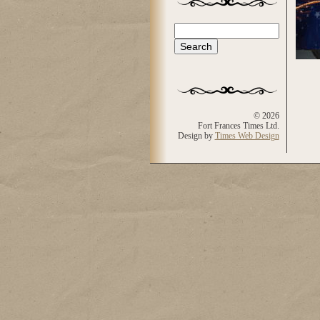
Search
Search form
© 2026
Fort Frances Times Ltd.
Design by
Times Web Design