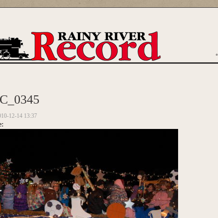
are here
C_0345
010-12-14 13:37
e: