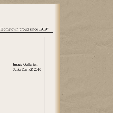
“Hometown proud since 1919”
Image Galleries:
Santa Day RR 2010