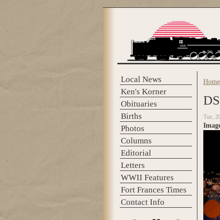
Skip to main content
Local News
Home
You 
Ken's Korner
DS
Obituaries
Births
Tue, 2
Imag
Photos
Columns
Editorial
Letters
WWII Features
Fort Frances Times
Contact Info