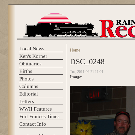
Skip to main content
Local News
Home
You are here
Ken's Korner
DSC_0248
Obituaries
Births
Tue, 2011-06-21 11:04
Image:
Photos
Columns
Editorial
Letters
WWII Features
Fort Frances Times
Contact Info