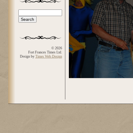
Search
Search form
© 2026
Fort Frances Times Ltd.
Design by
Times Web Design