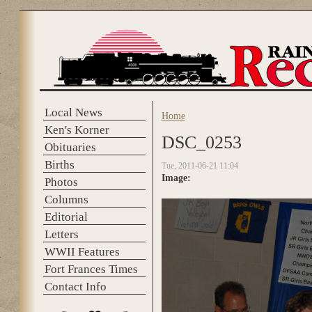
Skip to main content
Local News
Home
You are here
Ken's Korner
DSC_0253
Obituaries
Births
Tue, 2011-06-21 11:04
Image:
Photos
Columns
Editorial
Letters
WWII Features
Fort Frances Times
Contact Info