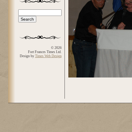
Search
Search form
© 2026
Fort Frances Times Ltd.
Design by
Times Web Design