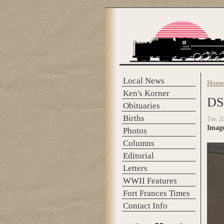
Skip to main content
Local News
Home
You 
Ken's Korner
DS
Obituaries
Births
Tue, 2
Imag
Photos
Columns
Editorial
Letters
WWII Features
Fort Frances Times
Contact Info