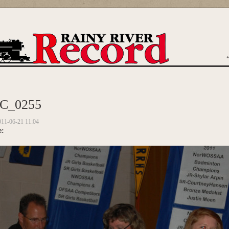
are here
C_0255
011-06-21 11:04
e: