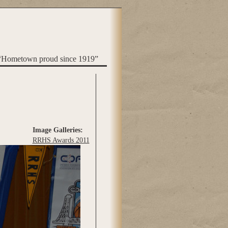
“Hometown proud since 1919”
Image Galleries:
RRHS Awards 2011