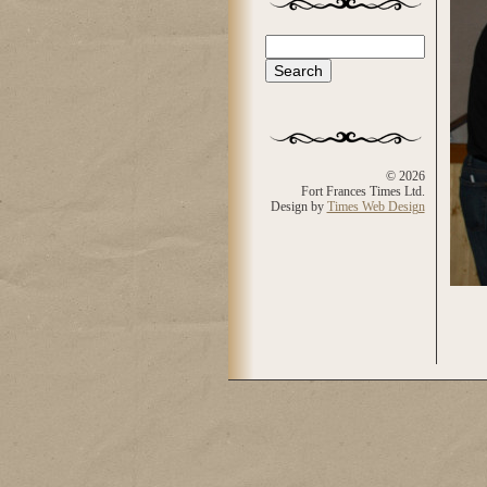
Search
Search form
© 2026
Fort Frances Times Ltd.
Design by
Times Web Design