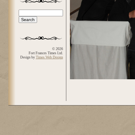
Search
Search form
© 2026
Fort Frances Times Ltd.
Design by
Times Web Design