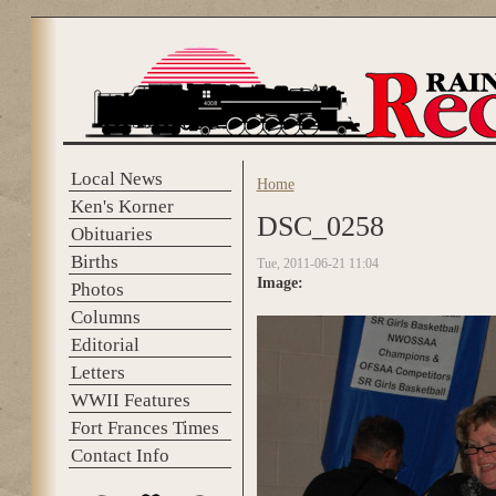
Skip to main content
Local News
Home
You are here
Ken's Korner
DSC_0258
Obituaries
Births
Tue, 2011-06-21 11:04
Image:
Photos
Columns
Editorial
Letters
WWII Features
Fort Frances Times
Contact Info