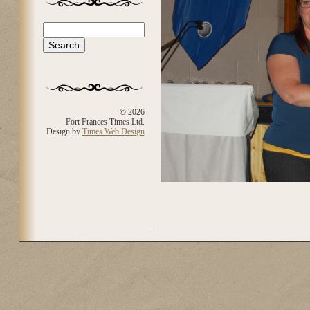
Search
Search form
© 2026
Fort Frances Times Ltd.
Design by
Times Web Design