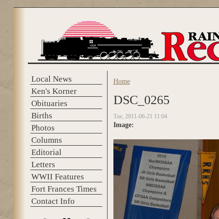
Skip to main content
Local News
Home
You are here
Ken's Korner
DSC_0265
Obituaries
Births
Tue, 2011-06-21 11:04
Image:
Photos
Columns
Editorial
Letters
WWII Features
Fort Frances Times
Contact Info