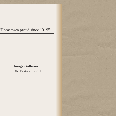
“Hometown proud since 1919”
Image Galleries:
RRHS Awards 2011