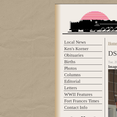
Skip to main content
Local News
Home
You 
Ken's Korner
DS
Obituaries
Births
Tue, 2
Imag
Photos
Columns
Editorial
Letters
WWII Features
Fort Frances Times
Contact Info