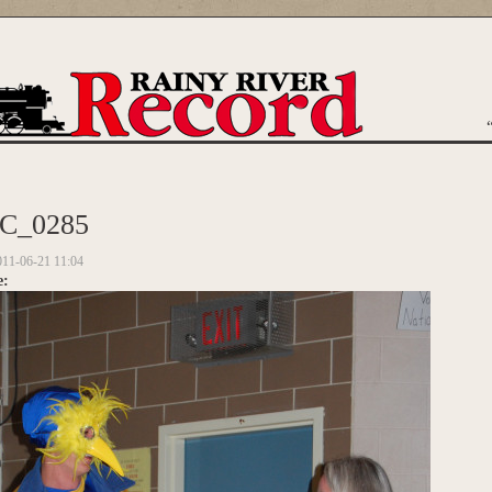
are here
C_0285
011-06-21 11:04
e: