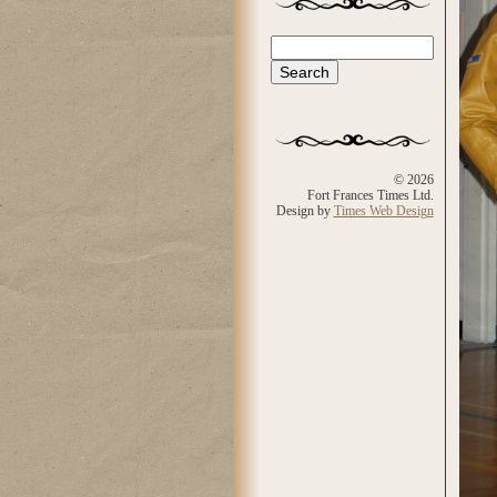
Search
Search form
© 2026
Fort Frances Times Ltd.
Design by
Times Web Design