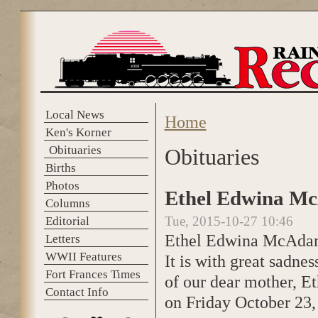
Skip to main content
Local News
Home
You are here
Ken's Korner
Obituaries
Obituaries
Births
Photos
Ethel Edwina Mc
Columns
Tue, 2015-10-27 10:46
Editorial
Ethel Edwina McAd
Letters
WWII Features
It is with great sadne
Fort Frances Times
of our dear mother, 
Contact Info
on Friday October 23,