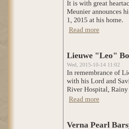
It is with great heart
Meunier announces hi
1, 2015 at his home.
Read more
about Michael Jos
Lieuwe "Leo" Bo
Wed, 2015-10-14 11:02
In remembrance of Li
with his Lord and Sav
River Hospital, Rainy
Read more
about Lieuwe "Le
Verna Pearl Bars