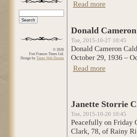
Read more
about Ethel Edw
Search
Search form
Donald Cameron 
Tue, 2015-10-27 10:45
Donald Cameron Cal
© 2026
Fort Frances Times Ltd.
October 29, 1936 – Oc
Design by
Times Web Design
Read more
about Donald Cam
Janette Storrie 
Tue, 2015-10-20 10:45
Peacefully on Friday O
Clark, 78, of Rainy R