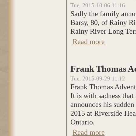
Tue, 2015-10-06 11:16
Sadly the family anno
Barsy, 80, of Rainy R
Rainy River Long Term
Read more
about Verna Pearl
Frank Thomas Ad
Tue, 2015-09-29 11:12
Frank Thomas Advent
It is with sadness th
announces his sudden 
2015 at Riverside Hea
Ontario.
Read more
about Frank Thom