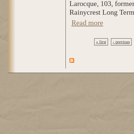
Larocque, 103, forme
Rainycrest Long Term
Read more
about Valeda Laro
« first
‹ previous
Pages