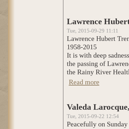
Lawrence Hubert
Tue, 2015-09-29 11:11
Lawrence Hubert Tre
1958-2015
It is with deep sadne
the passing of Lawren
the Rainy River Healt
Read more
about Lawrence H
Valeda Larocque,
Tue, 2015-09-22 12:54
Peacefully on Sunday