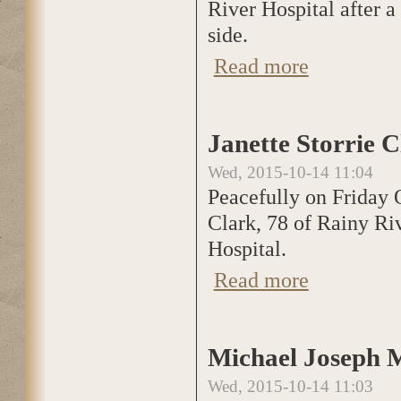
River Hospital after a 
side.
Read more
about Janette Sto
Janette Storrie 
Wed, 2015-10-14 11:04
Peacefully on Friday O
Clark, 78 of Rainy Ri
Hospital.
Read more
about Janette Sto
Michael Joseph M
Wed, 2015-10-14 11:03