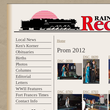
Skip to main content
Local News
Home
You are here
Ken's Korner
Prom 2012
Obituaries
DSC_0699
Births
DSC_0698
Photos
Columns
Editorial
Letters
WWII Features
DSC_0702
DSC_0703
Fort Frances Times
Contact Info