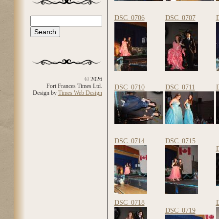
DSC_0706
DSC_0707
Search
Search form
© 2026
Fort Frances Times Ltd.
DSC_0710
DSC_0711
Design by
Times Web Design
DSC_0714
DSC_0715
DSC_0718
DSC_0719