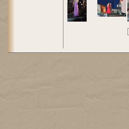
Pages