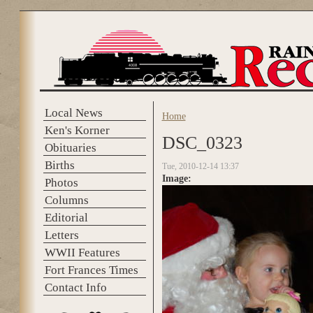
Skip to main content
Local News
Home
You are here
Ken's Korner
DSC_0323
Obituaries
Births
Tue, 2010-12-14 13:37
Image:
Photos
Columns
Editorial
Letters
WWII Features
Fort Frances Times
Contact Info