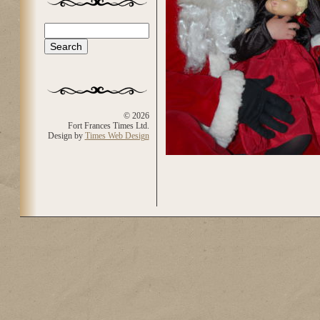
Search
Search form
© 2026
Fort Frances Times Ltd.
Design by
Times Web Design