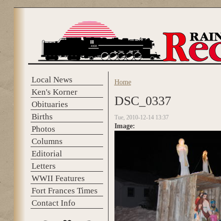
Skip to main content
Local News
Home
You are here
Ken's Korner
DSC_0337
Obituaries
Births
Tue, 2010-12-14 13:37
Image:
Photos
Columns
Editorial
Letters
WWII Features
Fort Frances Times
Contact Info