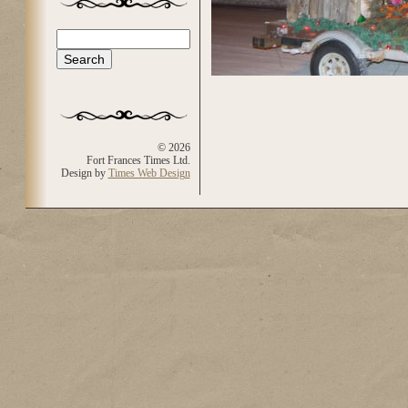
Search
Search form
© 2026
Fort Frances Times Ltd.
Design by
Times Web Design