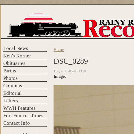
Skip to main content
Local News
Home
You are here
Ken's Korner
DSC_0289
Obituaries
Births
Tue, 2011-05-03 13:01
Image:
Photos
Columns
Editorial
Letters
WWII Features
Fort Frances Times
Contact Info