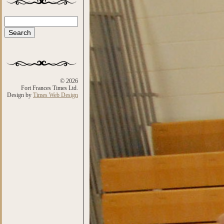
Search
Search form
© 2026
Fort Frances Times Ltd.
Design by
Times Web Design