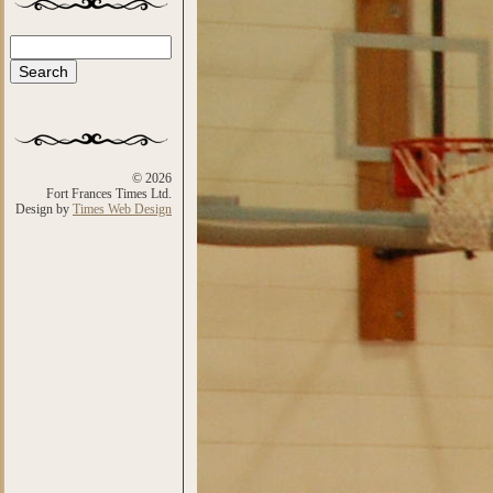
Search
Search form
© 2026
Fort Frances Times Ltd.
Design by
Times Web Design