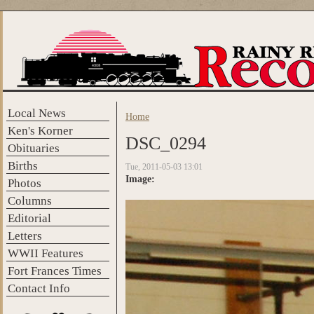
Skip to main content
Local News
Home
You are here
Ken's Korner
DSC_0294
Obituaries
Births
Tue, 2011-05-03 13:01
Image:
Photos
Columns
Editorial
Letters
WWII Features
Fort Frances Times
Contact Info