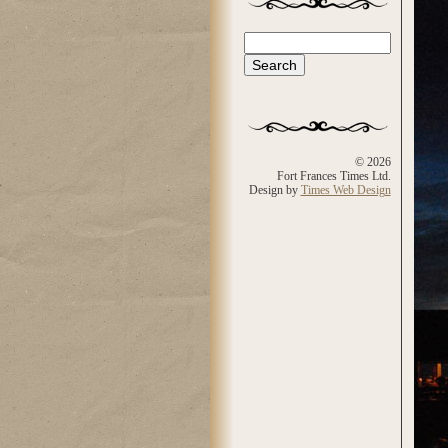
Search
Search form
© 2026
Fort Frances Times Ltd.
Design by
Times Web Design