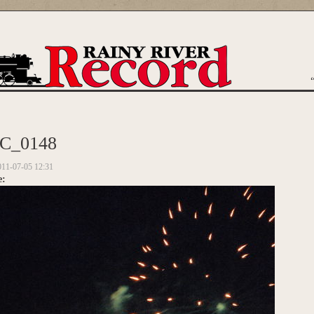
are here
C_0148
011-07-05 12:31
e: