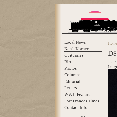
Skip to main content
Local News
Home
You 
Ken's Korner
DS
Obituaries
Births
Tue, 2
Imag
Photos
Columns
Editorial
Letters
WWII Features
Fort Frances Times
Contact Info