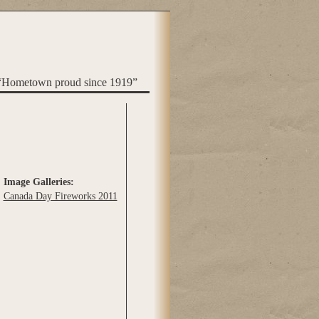
“Hometown proud since 1919”
Image Galleries:
Canada Day Fireworks 2011