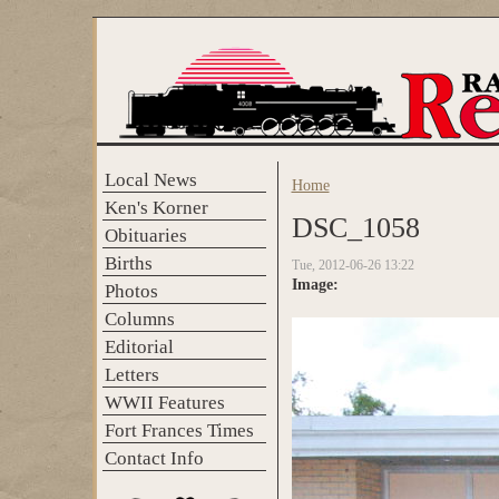
Skip to main content
Local News
Home
You are here
Ken's Korner
DSC_1058
Obituaries
Births
Tue, 2012-06-26 13:22
Image:
Photos
Columns
Editorial
Letters
WWII Features
Fort Frances Times
Contact Info