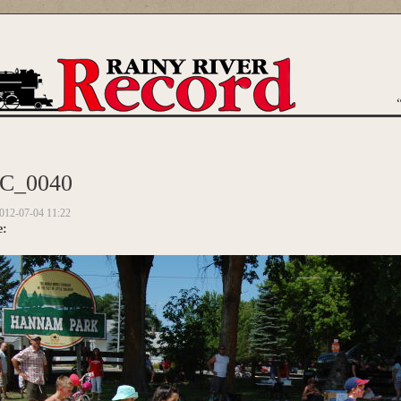
are here
C_0040
012-07-04 11:22
e: