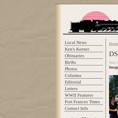
Skip to main content
Local News
Home
You 
Ken's Korner
DS
Obituaries
Births
Wed, 2
Imag
Photos
Columns
Editorial
Letters
WWII Features
Fort Frances Times
Contact Info