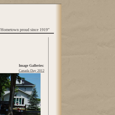
“Hometown proud since 1919”
Image Galleries:
Canada Day 2012