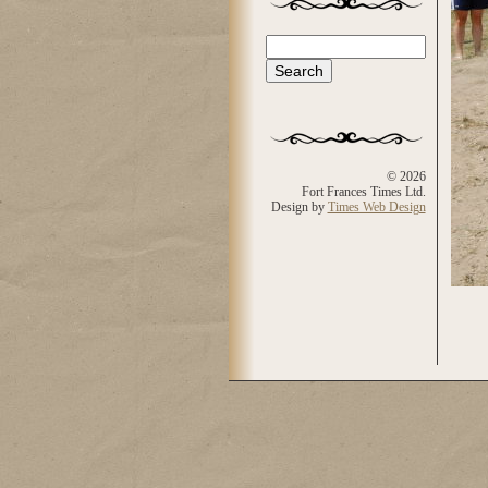
Search
Search form
© 2026
Fort Frances Times Ltd.
Design by
Times Web Design