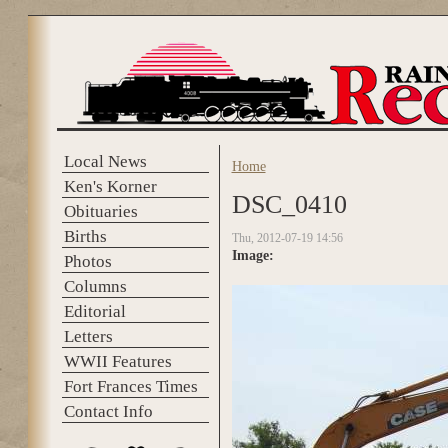
Skip to main content
Local News
Home
You are here
Ken's Korner
DSC_0410
Obituaries
Births
Thu, 2012-07-19 14:56
Image:
Photos
Columns
Editorial
Letters
WWII Features
Fort Frances Times
Contact Info