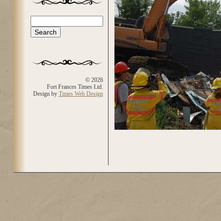
Search
Search form
© 2026
Fort Frances Times Ltd.
Design by
Times Web Design