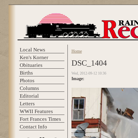
Skip to main content
Local News
Home
You are here
Ken's Korner
DSC_1404
Obituaries
Births
Wed, 2012-09-12 10:36
Image:
Photos
Columns
Editorial
Letters
WWII Features
Fort Frances Times
Contact Info