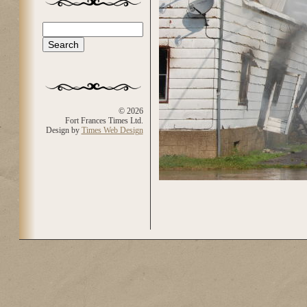
Search
Search form
© 2026
Fort Frances Times Ltd.
Design by
Times Web Design