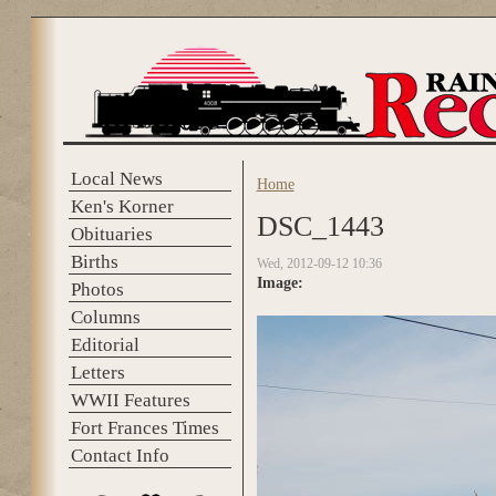
Skip to main content
Local News
Home
You are here
Ken's Korner
DSC_1443
Obituaries
Births
Wed, 2012-09-12 10:36
Image:
Photos
Columns
Editorial
Letters
WWII Features
Fort Frances Times
Contact Info