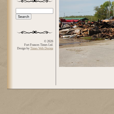
Search
Search form
© 2026
Fort Frances Times Ltd.
Design by
Times Web Design