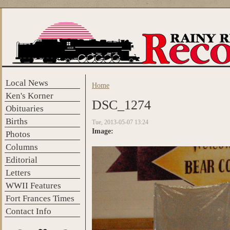
Skip to main content
Local News
Home
You are here
Ken's Korner
DSC_1274
Obituaries
Births
Tue, 2013-05-07 13:24
Image:
Photos
Columns
Editorial
Letters
WWII Features
Fort Frances Times
Contact Info