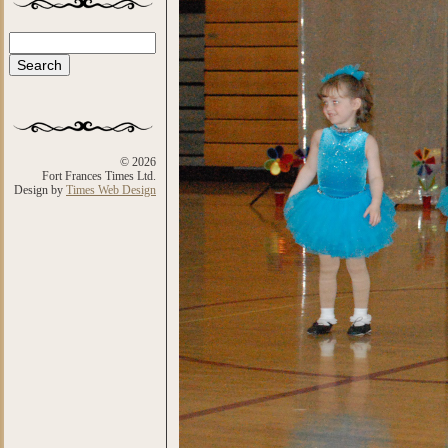
Search
Search form
© 2026
Fort Frances Times Ltd.
Design by
Times Web Design