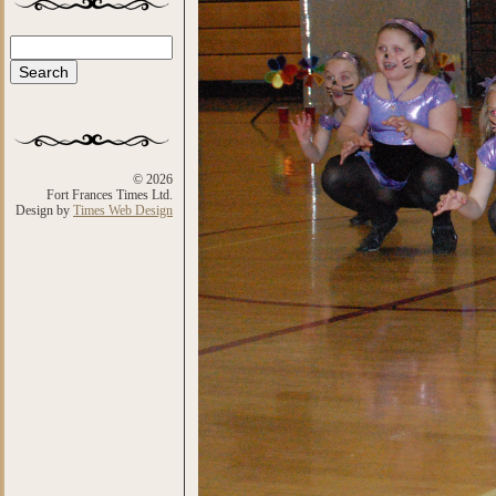
Search
Search form
© 2026
Fort Frances Times Ltd.
Design by
Times Web Design