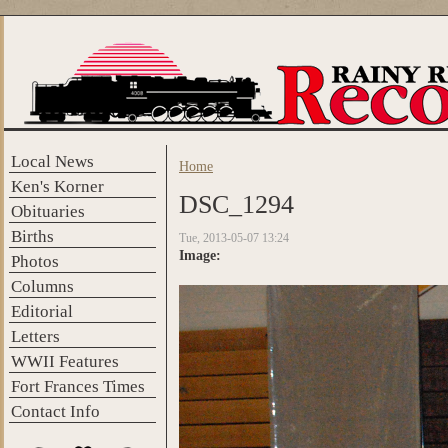
Skip to main content
Local News
Home
You are here
Ken's Korner
DSC_1294
Obituaries
Births
Tue, 2013-05-07 13:24
Image:
Photos
Columns
Editorial
Letters
WWII Features
Fort Frances Times
Contact Info