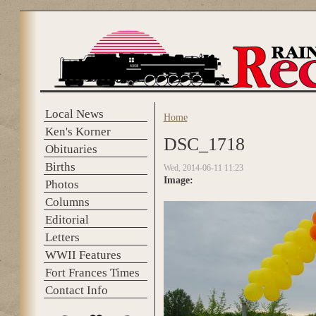
Skip to main content
Local News
Home
You are here
Ken's Korner
DSC_1718
Obituaries
Births
Wed, 2014-06-11 11:23
Image:
Photos
Columns
Editorial
Letters
WWII Features
Fort Frances Times
Contact Info