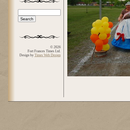
Search
Search form
© 2026
Fort Frances Times Ltd.
Design by
Times Web Design