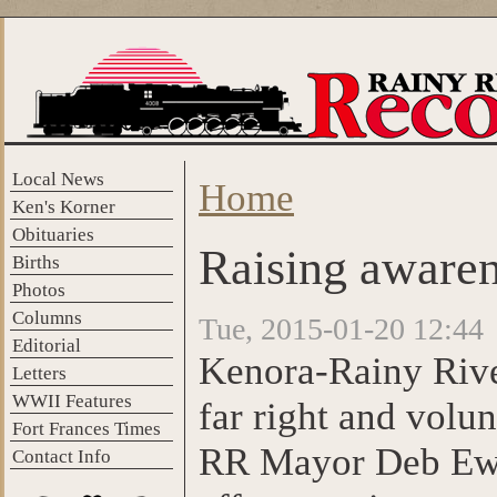
Skip to main content
Local News
Home
You are here
Ken's Korner
Obituaries
Raising aware
Births
Photos
Columns
Tue, 2015-01-20 12:44
Editorial
Kenora-Rainy Rive
Letters
WWII Features
far right and vol
Fort Frances Times
RR Mayor Deb Ewald
Contact Info