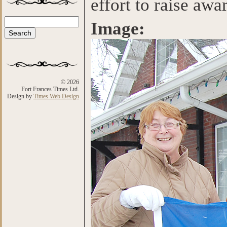
effort to raise aw
Search
Image:
Search form
© 2026
Fort Frances Times Ltd.
Design by
Times Web Design