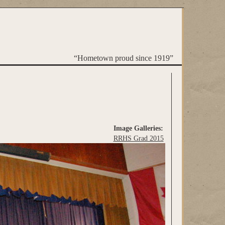
“Hometown proud since 1919”
Image Galleries:
RRHS Grad 2015