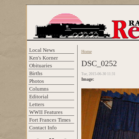
Skip to main content
Local News
Home
You are here
Ken's Korner
DSC_0252
Obituaries
Births
Tue, 2015-06-30 11:31
Image:
Photos
Columns
Editorial
Letters
WWII Features
Fort Frances Times
Contact Info