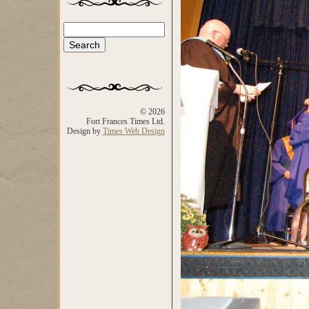
Search
Search form
© 2026
Fort Frances Times Ltd.
Design by
Times Web Design