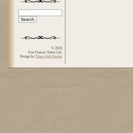
Search
Search form
© 2026
Fort Frances Times Ltd.
Design by
Times Web Design