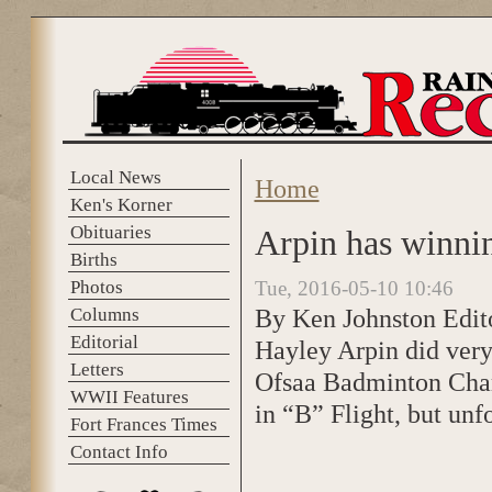
Skip to main content
Local News
Home
You are here
Ken's Korner
Obituaries
Arpin has winnin
Births
Photos
Tue, 2016-05-10 10:46
By Ken Johnston Edit
Columns
Editorial
Hayley Arpin did very
Letters
Ofsaa Badminton Cham
WWII Features
in “B” Flight, but unf
Fort Frances Times
Contact Info