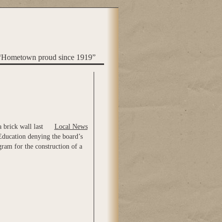
“Hometown proud since 1919”
 brick wall last
Local News
Education denying the board’s
ram for the construction of a