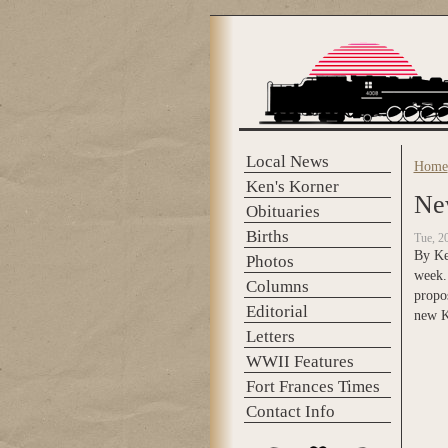
Skip to main content
Local News
Home
You 
Ken's Korner
Ne
Obituaries
Births
Tue, 2
By Ken
Photos
week.
Columns
propo
Editorial
new K
Letters
WWII Features
Fort Frances Times
Contact Info