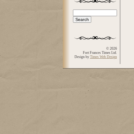
Search
Search form
© 2026
Fort Frances Times Ltd.
Design by
Times Web Design