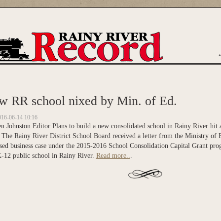
are here
w RR school nixed by Min. of Ed.
016-06-14 10:16
 Johnston Editor Plans to build a new consolidated school in Rainy River hit a
 The Rainy River District School Board received a letter from the Ministry of 
sed business case under the 2015-2016 School Consolidation Capital Grant prog
-12 public school in Rainy River.
Read more..
.