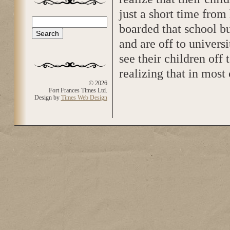
just a short time from
Search
boarded that school bu
Search form
and are off to universi
see their children off
realizing that in most 
© 2026
Fort Frances Times Ltd.
Design by
Times Web Design