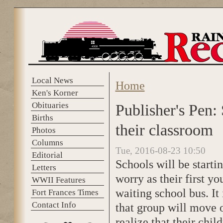
Skip to main content
Local News
Home
You are here
Ken's Korner
Obituaries
Publisher's Pen:
Births
their classroom
Photos
Columns
Tue, 2016-08-23 10:50
Editorial
Schools will be starti
Letters
worry as their first y
WWII Features
waiting school bus. It
Fort Frances Times
Contact Info
that group will move 
realize that their chi