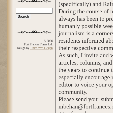
(specifically) and Rai
During the course of 
Search
Search form
always has been to p
humanly possible week
journalism is a corner
residents informed abo
© 2026
Fort Frances Times Ltd.
their respective comm
Design by
Times Web Design
As such, I invite and
articles, columns, an
the years to continue 
especially encourage r
editor to voice your o
community.
Please send your subm
mbehan@fortfrances.co