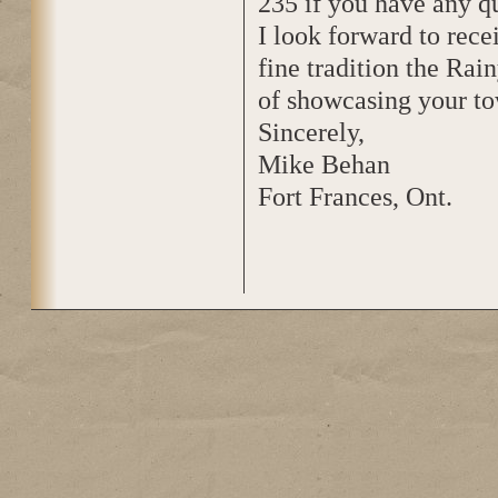
235 if you have any qu
I look forward to rec
fine tradition the Rai
of showcasing your to
Sincerely,
Mike Behan
Fort Frances, Ont.