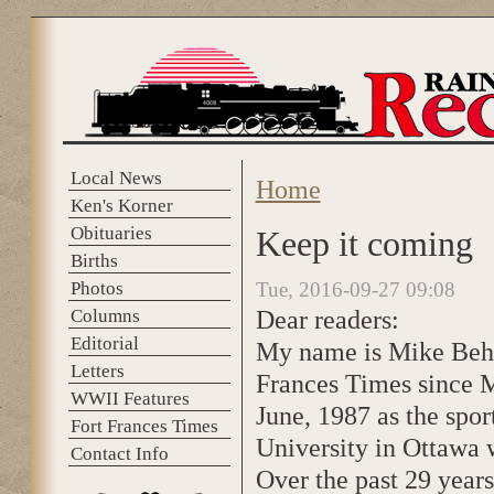
Skip to main content
Local News
Home
You are here
Ken's Korner
Obituaries
Keep it coming
Births
Photos
Tue, 2016-09-27 09:08
Dear readers:
Columns
Editorial
My name is Mike Behan
Letters
Frances Times since Ma
WWII Features
June, 1987 as the spor
Fort Frances Times
University in Ottawa 
Contact Info
Over the past 29 years