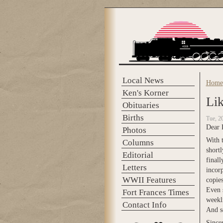
Skip to main content
Local News
Home
You 
Ken's Korner
Lik
Obituaries
Births
Tue, 2
Dear 
Photos
With t
Columns
short
Editorial
finall
Letters
incorp
WWII Features
copies
Even s
Fort Frances Times
weekli
Contact Info
And so
Sincer