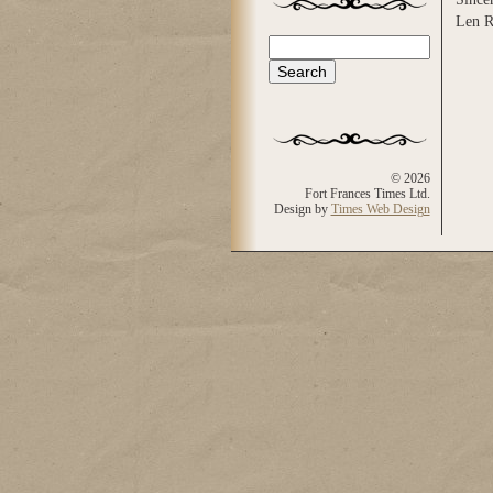
Len R
Search
Search form
© 2026
Fort Frances Times Ltd.
Design by
Times Web Design