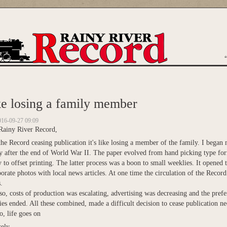
are here
e losing a family member
016-09-27 09:09
Rainy River Record,
he Record ceasing publication it's like losing a member of the family. I began
ly after the end of World War II. The paper evolved from hand picking type for
y to offset printing. The latter process was a boon to small weeklies. It opened 
orate photos with local news articles. At one time the circulation of the Recor
.
o, costs of production was escalating, advertising was decreasing and the prefer
es ended. All these combined, made a difficult decision to cease publication ne
, life goes on
ely,