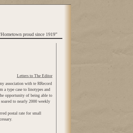
“Hometown proud since 1919”
Letters to The Editor
 my association with te RRecord
m a type case to linotypes and
the opportunity of being able to
d soared to nearly 2000 weekly
red postal rate for small
cessary.