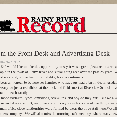
are here
m the Front Desk and Advertising Desk
016-09-27 09:22
 I would like to take this opportunity to say it was a great pleasure to serve
ople in the town of Rainy River and surrounding area over the past 28 years. W
t we could, to the best of our ability, for our customers.
 been an honour to be here for families who have just had a birth, death, gradua
rsary, or just a red ribbon at the track and field meet at Riverview School. Ev
ant to each family.
 made mistakes, typos, omissions, screw-ups, and boy do they hurt. But we alw
ne and if we couldn't, well, we are still very sorry for some of the things we c
small office close relationships were formed between the three staff here.We w
others company. We will also miss the morning staff meetings where many new