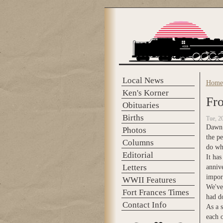
Skip to main content
Local News
Home
You 
Ken's Korner
Fro
Obituaries
Births
Tue, 2
Dawn &
Photos
the pe
Columns
do wha
Editorial
It has
Letters
annive
import
WWII Features
We've
Fort Frances Times
had do
Contact Info
As a 
each 