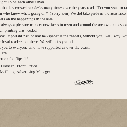
ght up on each others lives.
 that has crossed our desks many times over the years reads "Do you want to ta
 who know whats going on?" (Sorry Ken) We did take pride in the assistance
rs on the happenings in the area.
s always a pleasure to meet new faces in town and around the area when they ca
en printing was needed.
ost important part of any newspaper is the readers, without you, well, why wo
r loyal readers out there. We will miss you all.
 you to everyone who have supported us over the years.
Care!
u on the flipside!
Drennan, Front Office
Mailloux, Advertising Manager