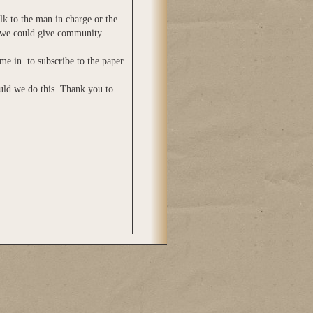
lk to the man in charge or the
 we could give community
me in to subscribe to the paper
uld we do this. Thank you to