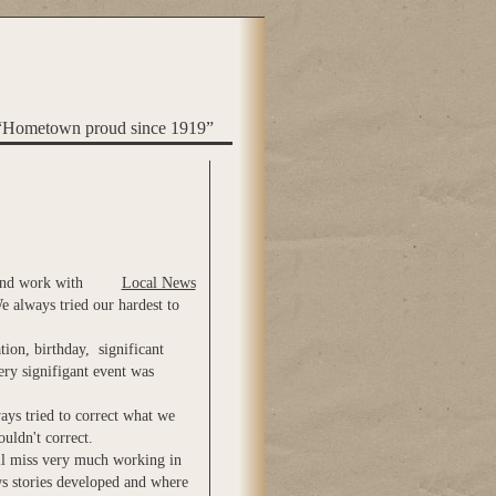
“Hometown proud since 1919”
 and work with
Local News
e always tried our hardest to
tion, birthday, significant
ery signifigant event was
ays tried to correct what we
ouldn't correct.
ill miss very much working in
s stories developed and where