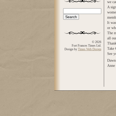
we cau
A sign
Search
women
Search form
membe
It wa
or wh
The m
all ou
© 2026
Thank
Fort Frances Times Ltd.
Take 
Design by
Times Web Design
See yo
Dawn 
Anne 