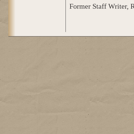
Former Staff Writer, 