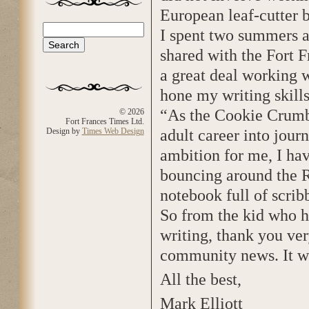
European leaf-cutter be
Search
I spent two summers a
Search form
shared with the Fort F
a great deal working 
hone my writing skill
“As the Cookie Crumb
© 2026
Fort Frances Times Ltd.
adult career into jour
Design by
Times Web Design
ambition for me, I hav
bouncing around the R
notebook full of scribb
So from the kid who h
writing, thank you ver
community news. It wa
All the best,
Mark Elliott