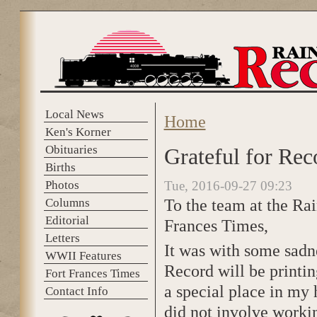
Skip to main content
Local News
Home
You are here
Ken's Korner
Obituaries
Grateful for Rec
Births
Photos
Tue, 2016-09-27 09:23
To the team at the Ra
Columns
Editorial
Frances Times,
Letters
It was with some sadne
WWII Features
Record will be printin
Fort Frances Times
a special place in my h
Contact Info
did not involve workin