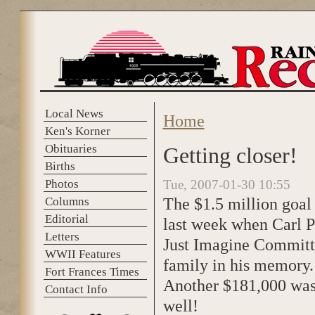
Skip to main content
Local News
Home
You are here
Ken's Korner
Obituaries
Getting closer!
Births
Photos
Tue, 2007-01-30 10:55
The $1.5 million goal
Columns
Editorial
last week when Carl Pet
Letters
Just Imagine Committ
WWII Features
family in his memory.
Fort Frances Times
Another $181,000 was 
Contact Info
well!