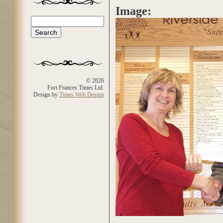
Image:
Search
Search form
© 2026
Fort Frances Times Ltd.
Design by
Times Web Design