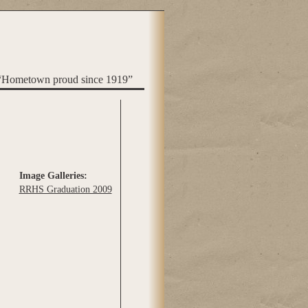
“Hometown proud since 1919”
Image Galleries:
RRHS Graduation 2009