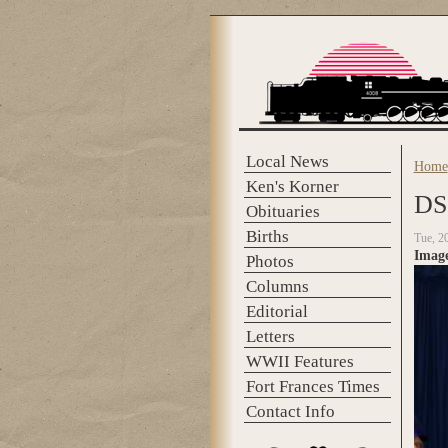
Skip to main content
Local News
Home
You 
Ken's Korner
DS
Obituaries
Births
Tue, 2
Imag
Photos
Columns
Editorial
Letters
WWII Features
Fort Frances Times
Contact Info