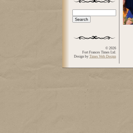
Search
Search form
© 2026
Fort Frances Times Ltd.
Design by
Times Web Design