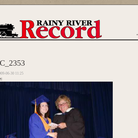
are here
C_2353
009-06-30 11:25
e: