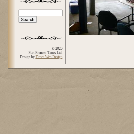
Search
Search form
© 2026
Fort Frances Times Ltd.
Design by
Times Web Design