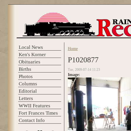
Skip to main content
Local News
Home
You are here
Ken's Korner
P1020877
Obituaries
Births
Tue, 2009-07-14 11:23
Image:
Photos
Columns
Editorial
Letters
WWII Features
Fort Frances Times
Contact Info