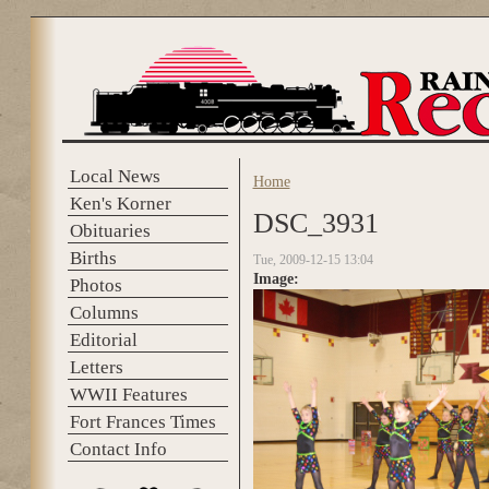
Skip to main content
Local News
Home
You are here
Ken's Korner
DSC_3931
Obituaries
Births
Tue, 2009-12-15 13:04
Image:
Photos
Columns
Editorial
Letters
WWII Features
Fort Frances Times
Contact Info