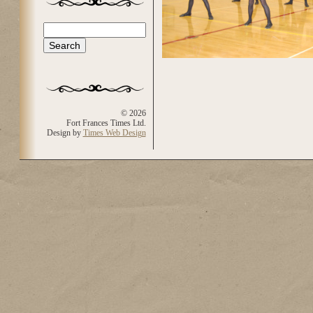
Search
Search form
© 2026
Fort Frances Times Ltd.
Design by
Times Web Design