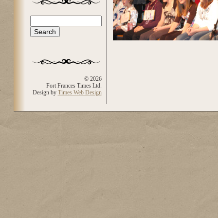
Search
Search form
© 2026
Fort Frances Times Ltd.
Design by
Times Web Design