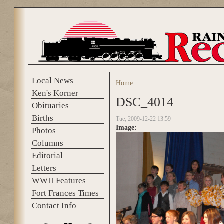
Skip to main content
Local News
Home
You are here
Ken's Korner
DSC_4014
Obituaries
Births
Tue, 2009-12-22 13:59
Image:
Photos
Columns
Editorial
Letters
WWII Features
Fort Frances Times
Contact Info