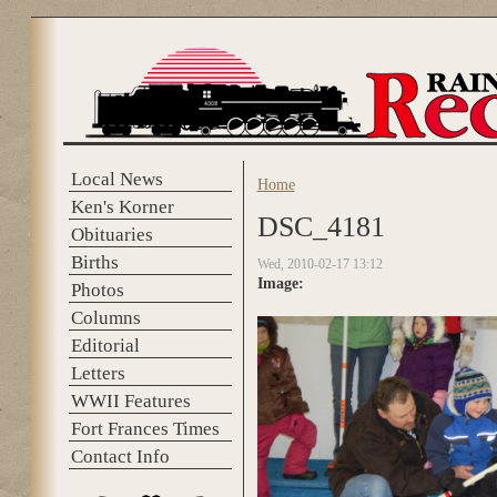
Skip to main content
Local News
Home
You are here
Ken's Korner
DSC_4181
Obituaries
Births
Wed, 2010-02-17 13:12
Image:
Photos
Columns
Editorial
Letters
WWII Features
Fort Frances Times
Contact Info