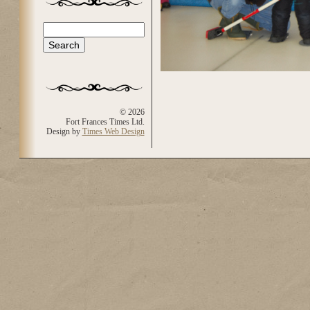
Search
Search form
© 2026
Fort Frances Times Ltd.
Design by
Times Web Design