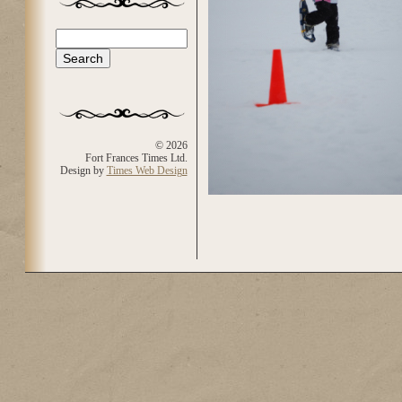
Search
Search form
© 2026
Fort Frances Times Ltd.
Design by
Times Web Design