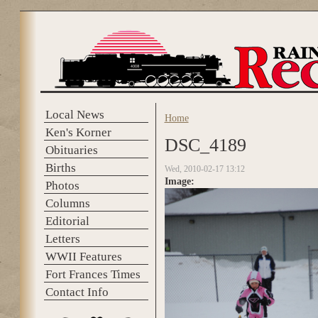
Skip to main content
Local News
Home
You are here
Ken's Korner
DSC_4189
Obituaries
Births
Wed, 2010-02-17 13:12
Image:
Photos
Columns
Editorial
Letters
WWII Features
Fort Frances Times
Contact Info