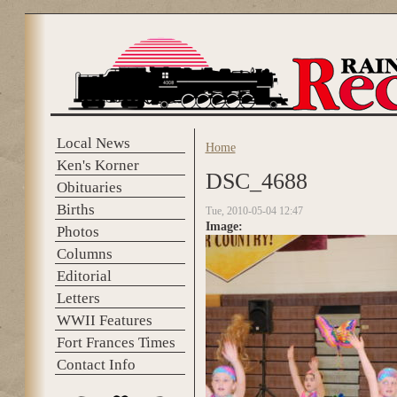
Skip to main content
Local News
Home
You are here
Ken's Korner
DSC_4688
Obituaries
Births
Tue, 2010-05-04 12:47
Image:
Photos
Columns
Editorial
Letters
WWII Features
Fort Frances Times
Contact Info