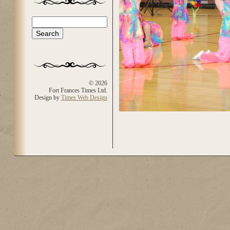
Search
Search form
© 2026
Fort Frances Times Ltd.
Design by
Times Web Design