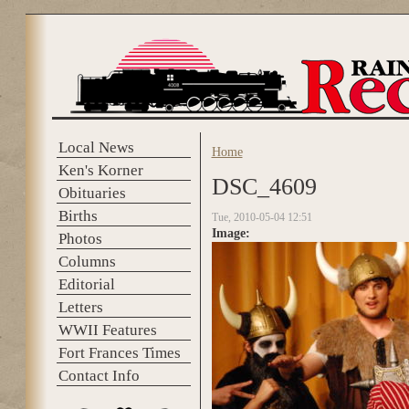
Skip to main content
Local News
Home
You are here
Ken's Korner
DSC_4609
Obituaries
Births
Tue, 2010-05-04 12:51
Image:
Photos
Columns
Editorial
Letters
WWII Features
Fort Frances Times
Contact Info