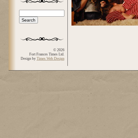
Search
Search form
© 2026
Fort Frances Times Ltd.
Design by
Times Web Design