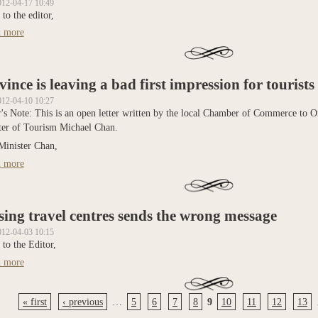
012-04-17 10:49
 to the editor,
 more
about Cancer Survivors invited to RR Relay for Life
vince is leaving a bad first impression for tourists
012-04-10 10:27
r's Note: This is an open letter written by the local Chamber of Commerce to O
ter of Tourism Michael Chan.
Minister Chan,
 more
about Province is leaving a bad first impression for tourists
sing travel centres sends the wrong message
012-04-03 10:15
 to the Editor,
 more
about Closing travel centres sends the wrong message
« first
‹ previous
…
5
6
7
8
9
10
11
12
13
s