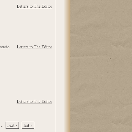
Letters to The Editor
ntario
Letters to The Editor
Letters to The Editor
…
next ›
last »