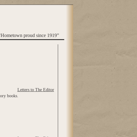
“Hometown proud since 1919”
Letters to The Editor
tory books.