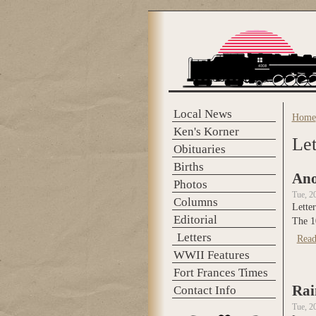
Skip to main content
Local News
Home
You 
Ken's Korner
Let
Obituaries
Births
Ano
Photos
Tue, 2
Columns
Letter
Editorial
The 1
Letters
Read
WWII Features
Fort Frances Times
Rai
Contact Info
Tue, 2