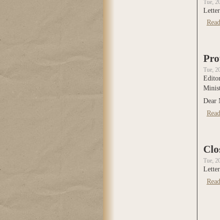
Tue, 2
Letter
Read
Pro
Tue, 2
Edito
Minis
Dear 
Read
Clo
Tue, 2
Letter
Read
Page