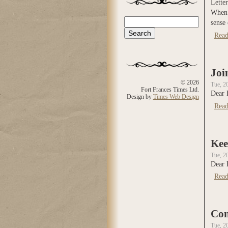
Letter
When y
Search
sense 
Search form
Read
Joi
© 2026
Tue, 2
Fort Frances Times Ltd.
Dear 
Design by
Times Web Design
Read
Kee
Tue, 2
Dear 
Read
Con
Tue, 2