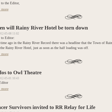
 to the Editor,
 more
about Concerned about possible school board amalgamations
n will Rainy River Hotel be torn down
012-05-08 11:02
 to Editor:
time ago in the Rainy River Record there was a headline that the Town of Rain
he Rainy River Hotel, just as soon as the half loading was off.
 more
about When will Rainy River Hotel be torn down
os to Owl Theatre
012-05-01 10:43
Editor
 more
about Kudos to Owl Theatre
cer Survivors invited to RR Relay for Life