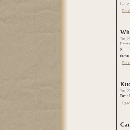
Letter
Read
Whe
Tue, 2
Letter
Some 
down t
Read
Kud
Tue, 2
Dear 
Read
Can