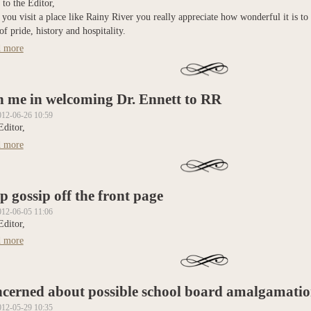
 to the Editor,
ou visit a place like Rainy River you really appreciate how wonderful it is to
of pride, history and hospitality.
 more
about Rainy River is such a great place!
n me in welcoming Dr. Ennett to RR
012-06-26 10:59
Editor,
 more
about Join me in welcoming Dr. Ennett to RR
p gossip off the front page
012-06-05 11:06
Editor,
 more
about Keep gossip off the front page
cerned about possible school board amalgamatio
012-05-29 10:35