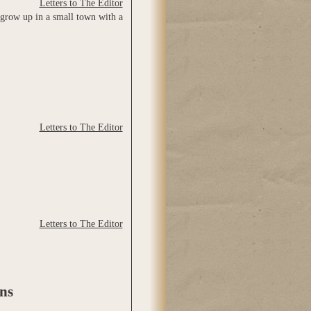
Letters to The Editor
 grow up in a small town with a
Letters to The Editor
Letters to The Editor
ns