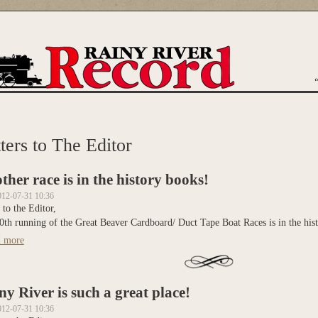
are here
ters to The Editor
ther race is in the history books!
012-07-31 10:36
 to the Editor,
0th running of the Great Beaver Cardboard/ Duct Tape Boat Races is in the his
 more
about Another race is in the history books!
ny River is such a great place!
012-07-31 10:36