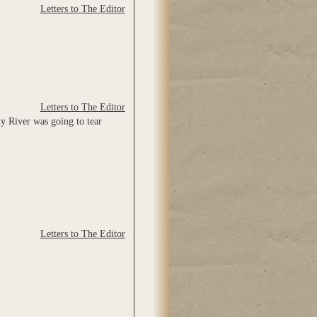
Letters to The Editor
Letters to The Editor
y River was going to tear
Letters to The Editor